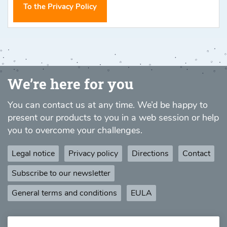
To the Privacy Policy
We’re here for you
You can contact us at any time. We’d be happy to
present our products to you in a web session or help
you to overcome your challenges.
Legal notice
Privacy policy
Directions
Contact
Subscribe to our newsletter
General terms and conditions
EULA