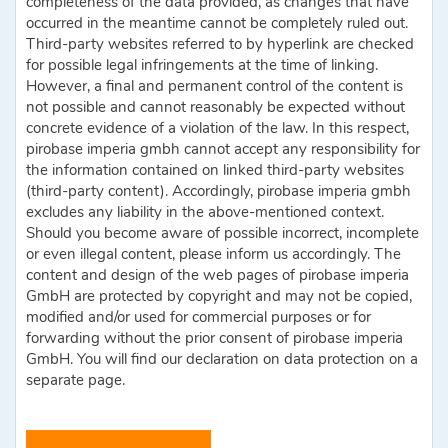
completeness of the data provided, as changes that have
occurred in the meantime cannot be completely ruled out.
Third-party websites referred to by hyperlink are checked
for possible legal infringements at the time of linking.
However, a final and permanent control of the content is
not possible and cannot reasonably be expected without
concrete evidence of a violation of the law. In this respect,
pirobase imperia gmbh cannot accept any responsibility for
the information contained on linked third-party websites
(third-party content). Accordingly, pirobase imperia gmbh
excludes any liability in the above-mentioned context.
Should you become aware of possible incorrect, incomplete
or even illegal content, please inform us accordingly. The
content and design of the web pages of pirobase imperia
GmbH are protected by copyright and may not be copied,
modified and/or used for commercial purposes or for
forwarding without the prior consent of pirobase imperia
GmbH. You will find our declaration on data protection on a
separate page.