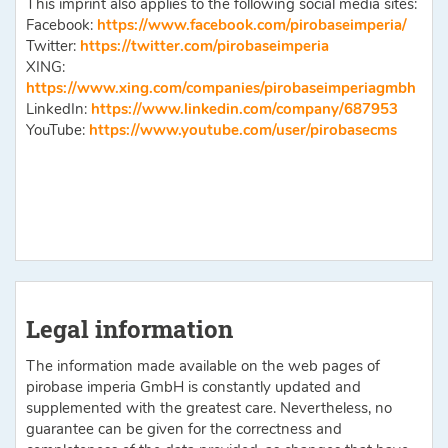
This imprint also applies to the following social media sites:
Facebook:
https://www.facebook.com/pirobaseimperia/
Twitter:
https://twitter.com/pirobaseimperia
XING:
https://www.xing.com/companies/pirobaseimperiagmbh
LinkedIn:
https://www.linkedin.com/company/687953
YouTube:
https://www.youtube.com/­user/pirobasecms
Legal information
The information made available on the web pages of
pirobase imperia GmbH is constantly updated and
supplemented with the greatest care. Nevertheless, no
guarantee can be given for the correctness and