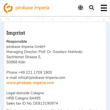
Imprint
Responsible
pirobase imperia GmbH
Managing Director: Prof. Dr. Goodarz Mahbobi
Sechtemer Strasse 5,
50968 Köln
Phone +49 221 1709 1800
e-mail: info(at)pirobase-imperia.com
www.pirobase-imperia.com
Legal domicile Cologne
HRB Cologne 84495
Sales tax ID No. DE813190974