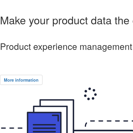
Make your product data the c
Product experience management 
More information