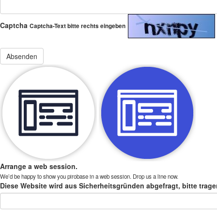
Captcha
Captcha-Text bitte rechts eingeben
Arrange a web session.
We’d be happy to show you pirobase in a web session. Drop us a line now.
Diese Website wird aus Sicherheitsgründen abgefragt, bitte trage