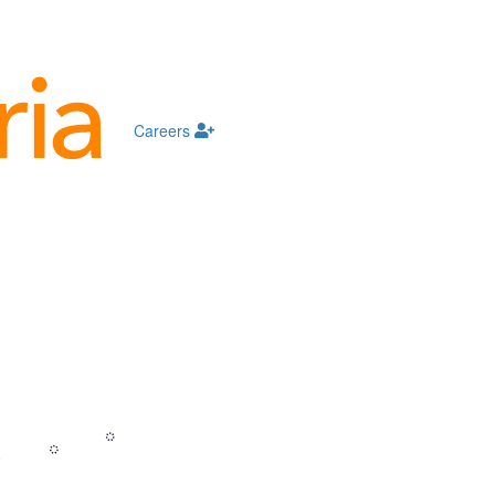
Careers