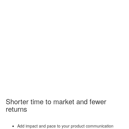
Shorter time to market and fewer
returns
Add impact and pace to your product communication