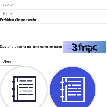
Erzählen Sie uns mehr:
Captcha
Captcha-Text bitte rechts eingeben