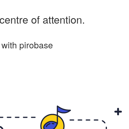
entre of attention.
with pirobase