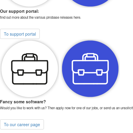
Our support portal:
find out more about the various pirobase releases here.
To support portal
Fancy some software?
Would you like to work with us? Then apply now for one of our jobs, or send us an unsolicit
To our career page