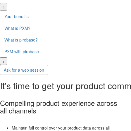
<
Your benefits
What is PXM?
What is pirobase?
PXM with pirobase
>
Ask for a web session
It’s time to get your product com
Compelling product experience across
all channels
Maintain full control over your product data across all