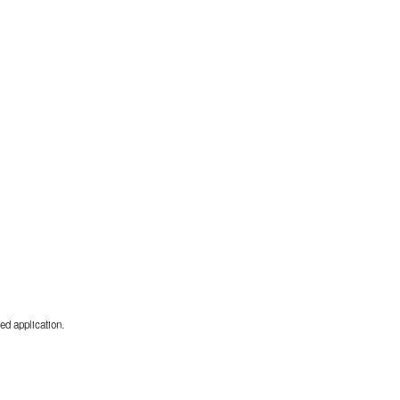
ed application.