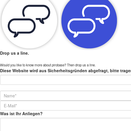
Drop us a line.
Would you like to know more about pirobase? Then drop us a line.
Diese Website wird aus Sicherheitsgründen abgefragt, bitte trage
Was ist Ihr Anliegen?