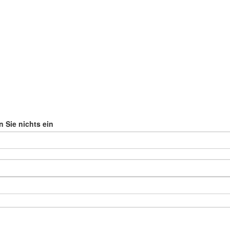
n Sie nichts ein