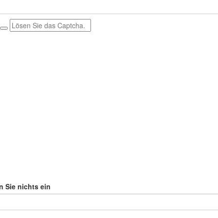
n Sie nichts ein