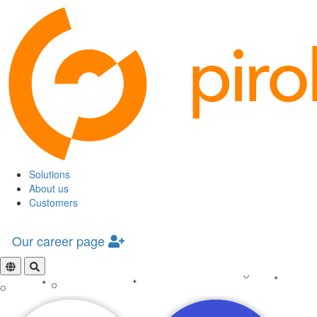
Solutions
About us
Customers
Our career page