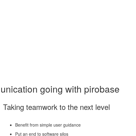
munication going with pirobase
Taking teamwork to the next level
Benefit from simple user guidance
Put an end to software silos